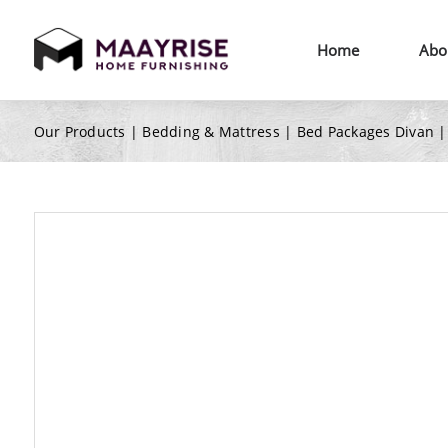
Home
Abo
Our Products |
Bedding & Mattress
|
Bed Packages Divan