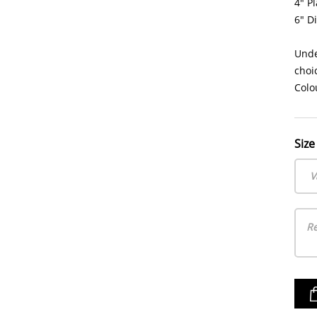
4" Pl
6" D
Unde
choi
Colo
Size