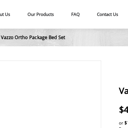
ut Us
Our Products
FAQ
Contact Us
Vazzo Ortho Package Bed Set
|
Va
$4
$
or