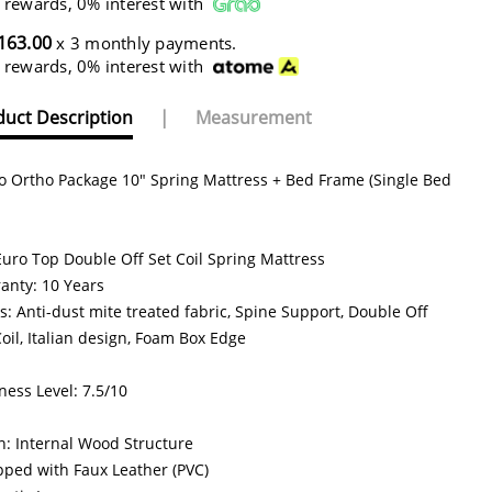
 rewards, 0% interest with
163.00
x 3 monthly payments.
 rewards, 0% interest with
uct Description
|
Measurement
o Ortho Package 10" Spring Mattress + Bed Frame (Single Bed
Euro Top Double Off Set Coil Spring Mattress
anty: 10 Years
s: Anti-dust mite treated fabric, Spine Support, Double Off
Coil, Italian design, Foam Box Edge
ness Level: 7.5/10
n: Internal Wood Structure
ped with Faux Leather (PVC)