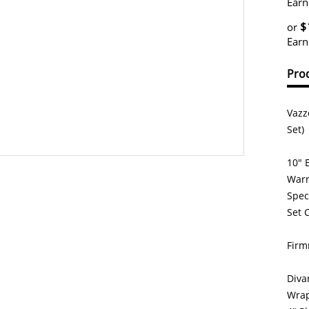
Earn
$
or
Earn
Prod
Vazz
Set)
10" 
Warr
Spec
Set 
Firm
Diva
Wrap