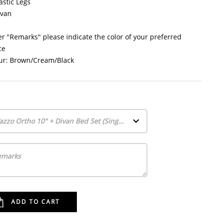
astic Legs
ivan
r "Remarks" please indicate the color of your preferred
ce
ur: Brown/Cream/Black
Vazzo Ortho 10" + Divan Bed Set (Single)