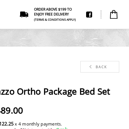
ORDER ABOVE $199 TO
ENJOY FREE DELIVERY
(TERMS & CONDITIONS APPLY)
BACK
zzo Ortho Package Bed Set
89.00
122.25
x 4 monthly payments.