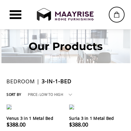
Our Products
BEDROOM |
3-IN-1-BED
SORT BY
PRICE: LOW TO HIGH
Venus 3 in 1 Metal Bed
Suria 3 in 1 Metal Bed
$388.00
$388.00