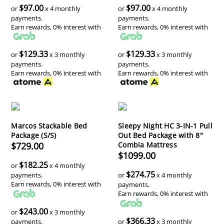
$97.00
$97.00
or
x 4 monthly
or
x 4 monthly
payments.
payments.
Earn rewards, 0% interest with
Earn rewards, 0% interest with
$129.33
$129.33
or
x 3 monthly
or
x 3 monthly
payments.
payments.
Earn rewards, 0% interest with
Earn rewards, 0% interest with
Marcos Stackable Bed
Sleepy Night HC 3-IN-1 Pull
Package (S/S)
Out Bed Package with 8"
$729.00
Combia Mattress
$1099.00
$182.25
or
x 4 monthly
$274.75
payments.
or
x 4 monthly
Earn rewards, 0% interest with
payments.
Earn rewards, 0% interest with
$243.00
or
x 3 monthly
$366.33
payments.
or
x 3 monthly