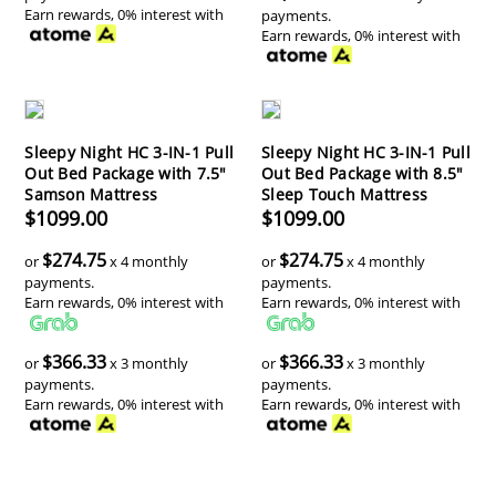
Earn rewards, 0% interest with
payments.
Earn rewards, 0% interest with
Sleepy Night HC 3-IN-1 Pull
Sleepy Night HC 3-IN-1 Pull
Out Bed Package with 7.5"
Out Bed Package with 8.5"
Samson Mattress
Sleep Touch Mattress
$1099.00
$1099.00
$274.75
$274.75
or
x 4 monthly
or
x 4 monthly
payments.
payments.
Earn rewards, 0% interest with
Earn rewards, 0% interest with
$366.33
$366.33
or
x 3 monthly
or
x 3 monthly
payments.
payments.
Earn rewards, 0% interest with
Earn rewards, 0% interest with