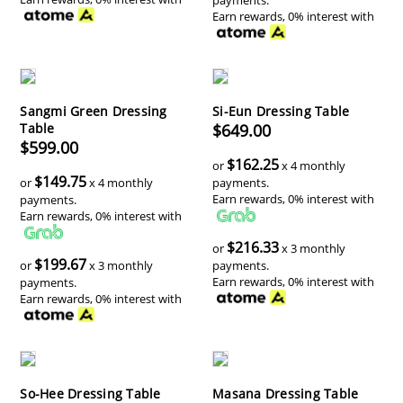
Earn rewards, 0% interest with
Sangmi Green Dressing
Si-Eun Dressing Table
Table
$649.00
$599.00
$162.25
or
x 4 monthly
$149.75
or
x 4 monthly
payments.
Earn rewards, 0% interest with
payments.
Earn rewards, 0% interest with
$216.33
or
x 3 monthly
$199.67
or
x 3 monthly
payments.
Earn rewards, 0% interest with
payments.
Earn rewards, 0% interest with
So-Hee Dressing Table
Masana Dressing Table