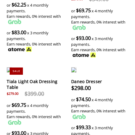
$62.25
or
x 4 monthly
$69.75
payments.
or
x 4 monthly
Earn rewards, 0% interest with
payments.
Earn rewards, 0% interest with
$83.00
or
x 3 monthly
$93.00
payments.
or
x 3 monthly
Earn rewards, 0% interest with
payments.
Earn rewards, 0% interest with
SALE
Tiala Light Oak Dressing
Daneo Dresser
Table
$298.00
$399.00
$279.00
$74.50
or
x 4 monthly
$69.75
or
x 4 monthly
payments.
Earn rewards, 0% interest with
payments.
Earn rewards, 0% interest with
$99.33
or
x 3 monthly
$93.00
or
x 3 monthly
payments.