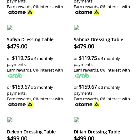
payments.
payments.
Earn rewards, 0% interest with
Earn rewards, 0% interest with
Safiya Dressing Table
Sahnaz Dressing Table
$479.00
$479.00
$119.75
$119.75
or
x 4 monthly
or
x 4 monthly
payments.
payments.
Earn rewards, 0% interest with
Earn rewards, 0% interest with
$159.67
$159.67
or
x 3 monthly
or
x 3 monthly
payments.
payments.
Earn rewards, 0% interest with
Earn rewards, 0% interest with
Deleon Dressing Table
Dilian Dressing Table
$499.00
$499.00