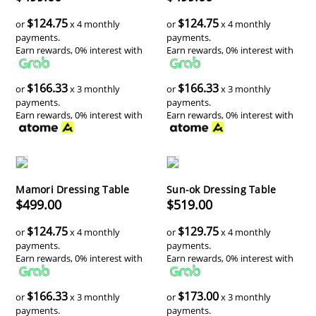
$124.75
$124.75
or
x 4 monthly
or
x 4 monthly
payments.
payments.
Earn rewards, 0% interest with
Earn rewards, 0% interest with
$166.33
$166.33
or
x 3 monthly
or
x 3 monthly
payments.
payments.
Earn rewards, 0% interest with
Earn rewards, 0% interest with
Mamori Dressing Table
Sun-ok Dressing Table
$499.00
$519.00
$124.75
$129.75
or
x 4 monthly
or
x 4 monthly
payments.
payments.
Earn rewards, 0% interest with
Earn rewards, 0% interest with
$166.33
$173.00
or
x 3 monthly
or
x 3 monthly
payments.
payments.