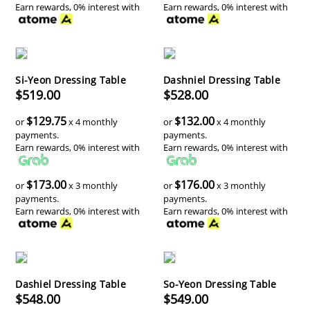
Earn rewards, 0% interest with
Earn rewards, 0% interest with
Si-Yeon Dressing Table
Dashniel Dressing Table
$519.00
$528.00
$129.75
$132.00
or
x 4 monthly
or
x 4 monthly
payments.
payments.
Earn rewards, 0% interest with
Earn rewards, 0% interest with
$173.00
$176.00
or
x 3 monthly
or
x 3 monthly
payments.
payments.
Earn rewards, 0% interest with
Earn rewards, 0% interest with
Dashiel Dressing Table
So-Yeon Dressing Table
$548.00
$549.00