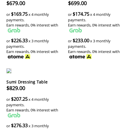
$679.00
$699.00
$169.75
$174.75
or
x 4 monthly
or
x 4 monthly
payments.
payments.
Earn rewards, 0% interest with
Earn rewards, 0% interest with
$226.33
$233.00
or
x 3 monthly
or
x 3 monthly
payments.
payments.
Earn rewards, 0% interest with
Earn rewards, 0% interest with
Sumi Dressing Table
$829.00
$207.25
or
x 4 monthly
payments.
Earn rewards, 0% interest with
$276.33
or
x 3 monthly