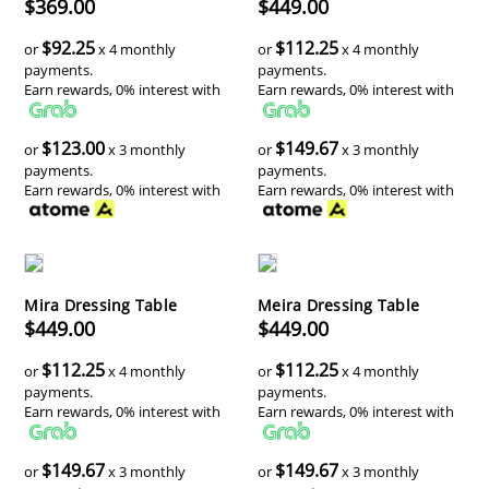
$369.00
$449.00
$92.25
$112.25
or
x 4 monthly
or
x 4 monthly
payments.
payments.
Earn rewards, 0% interest with
Earn rewards, 0% interest with
$123.00
$149.67
or
x 3 monthly
or
x 3 monthly
payments.
payments.
Earn rewards, 0% interest with
Earn rewards, 0% interest with
Mira Dressing Table
Meira Dressing Table
$449.00
$449.00
$112.25
$112.25
or
x 4 monthly
or
x 4 monthly
payments.
payments.
Earn rewards, 0% interest with
Earn rewards, 0% interest with
$149.67
$149.67
or
x 3 monthly
or
x 3 monthly