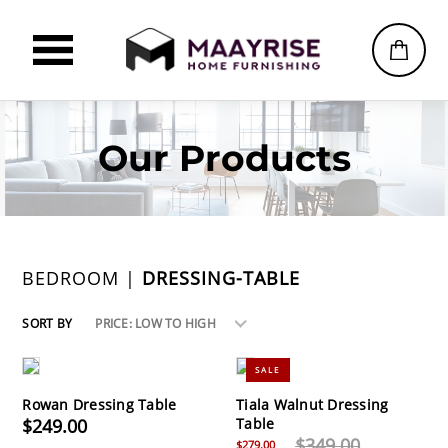
Our Products
BEDROOM |
DRESSING-TABLE
SORT BY
PRICE: LOW TO HIGH
SALE
Rowan Dressing Table
Tiala Walnut Dressing
$249.00
Table
$349.00
$279.00