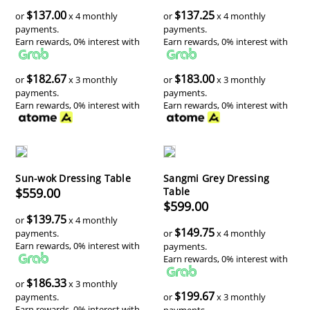
$137.00
$137.25
or
x 4 monthly
or
x 4 monthly
payments.
payments.
Earn rewards, 0% interest with
Earn rewards, 0% interest with
$182.67
$183.00
or
x 3 monthly
or
x 3 monthly
payments.
payments.
Earn rewards, 0% interest with
Earn rewards, 0% interest with
Sun-wok Dressing Table
Sangmi Grey Dressing
$559.00
Table
$599.00
$139.75
or
x 4 monthly
$149.75
payments.
or
x 4 monthly
Earn rewards, 0% interest with
payments.
Earn rewards, 0% interest with
$186.33
or
x 3 monthly
$199.67
payments.
or
x 3 monthly
Earn rewards, 0% interest with
payments.