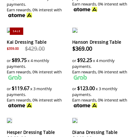
Earn rewards, 0% interest with
payments.
Earn rewards, 0% interest with
SALE
Kai Dressing Table
Hanson Dressing Table
$429.00
$369.00
$359.00
$89.75
$92.25
or
x 4 monthly
or
x 4 monthly
payments.
payments.
Earn rewards, 0% interest with
Earn rewards, 0% interest with
$119.67
$123.00
or
x 3 monthly
or
x 3 monthly
payments.
payments.
Earn rewards, 0% interest with
Earn rewards, 0% interest with
Hesper Dressing Table
Diana Dressing Table