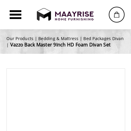
Our Products |
Bedding & Mattress
|
Bed Packages Divan
Vazzo Back Master 9Inch HD Foam Divan Set
|