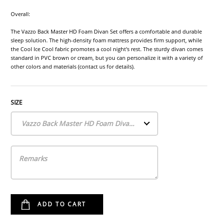
Overall:
The Vazzo Back Master HD Foam Divan Set offers a comfortable and durable
sleep solution. The high-density foam mattress provides firm support, while
the Cool Ice Cool fabric promotes a cool night's rest. The sturdy divan comes
standard in PVC brown or cream, but you can personalize it with a variety of
other colors and materials (contact us for details).
SIZE
Vazzo Back Master HD Foam Divan Set (Single)