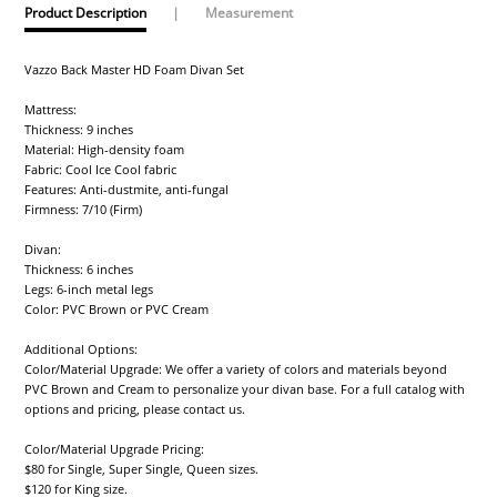
Product Description
|
Measurement
Vazzo Back Master HD Foam Divan Set
Mattress:
Thickness: 9 inches
Material: High-density foam
Fabric: Cool Ice Cool fabric
Features: Anti-dustmite, anti-fungal
Firmness: 7/10 (Firm)
Divan:
Thickness: 6 inches
Legs: 6-inch metal legs
Color: PVC Brown or PVC Cream
Additional Options:
Color/Material Upgrade: We offer a variety of colors and materials beyond
PVC Brown and Cream to personalize your divan base. For a full catalog with
options and pricing, please contact us.
Color/Material Upgrade Pricing:
$80 for Single, Super Single, Queen sizes.
$120 for King size.