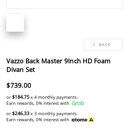
BACK
Vazzo Back Master 9Inch HD Foam
Divan Set
$739.00
$184.75
or
x 4 monthly payments.
Earn rewards, 0% interest with
$246.33
or
x 3 monthly payments.
Earn rewards, 0% interest with