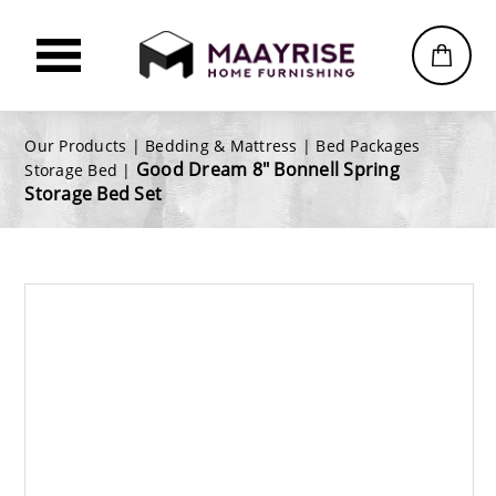
Our Products |
Bedding & Mattress
|
Bed Packages
Good Dream 8" Bonnell Spring
Storage Bed
|
Storage Bed Set