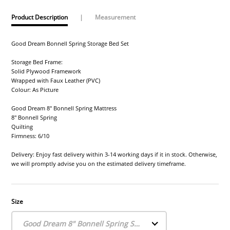
Product Description
|
Measurement
Good Dream Bonnell Spring Storage Bed Set
Storage Bed Frame:
Solid Plywood Framework
Wrapped with Faux Leather (PVC)
Colour: As Picture
Good Dream 8" Bonnell Spring Mattress
8" Bonnell Spring
Quilting
Firmness: 6/10
Delivery: Enjoy fast delivery within 3-14 working days if it in stock. Otherwise,
we will promptly advise you on the estimated delivery timeframe.
Size
Good Dream 8" Bonnell Spring Storage Bed Set (Single)