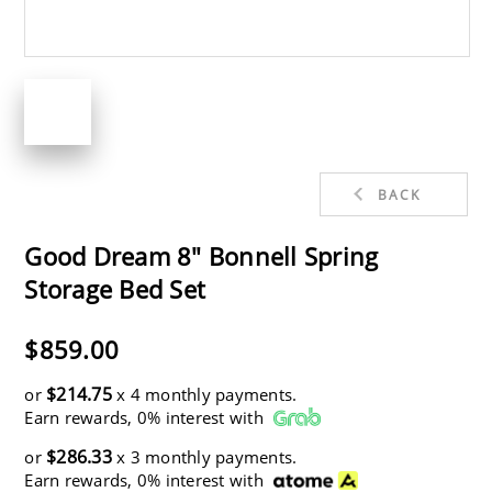
BACK
Good Dream 8" Bonnell Spring
Storage Bed Set
$859.00
$214.75
or
x 4 monthly payments.
Earn rewards, 0% interest with
$286.33
or
x 3 monthly payments.
Earn rewards, 0% interest with