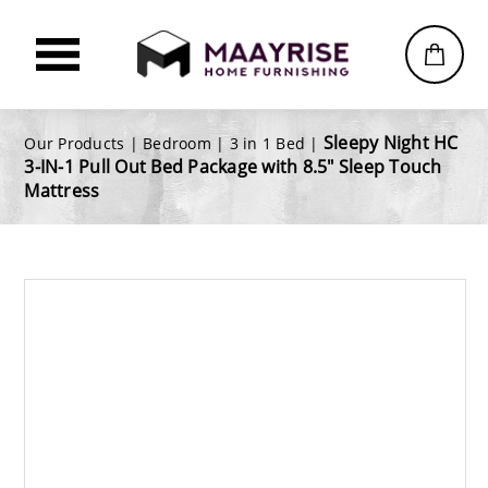
Sleepy Night HC
Our Products |
Bedroom
|
3 in 1 Bed
|
3-IN-1 Pull Out Bed Package with 8.5" Sleep Touch
Mattress