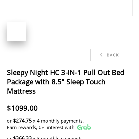
BACK
Sleepy Night HC 3-IN-1 Pull Out Bed
Package with 8.5" Sleep Touch
Mattress
$1099.00
$274.75
or
x 4 monthly payments.
Earn rewards, 0% interest with
$366.33
or
x 3 monthly payments.