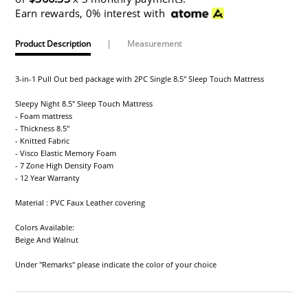
Earn rewards, 0% interest with
Product Description
|
Measurement
3-in-1 Pull Out bed package with 2PC Single 8.5" Sleep Touch Mattress
Sleepy Night 8.5" Sleep Touch Mattress
- Foam mattress
- Thickness 8.5"
- Knitted Fabric
- Visco Elastic Memory Foam
- 7 Zone High Density Foam
- 12 Year Warranty
Material : PVC Faux Leather covering
Colors Available:
Beige And Walnut
Under "Remarks" please indicate the color of your choice