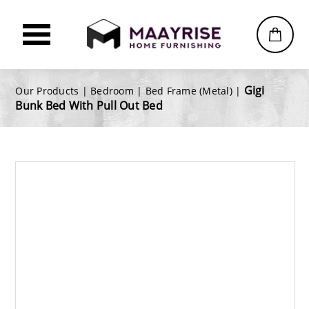
Gigi
Our Products |
Bedroom
|
Bed Frame (Metal)
|
Bunk Bed With Pull Out Bed