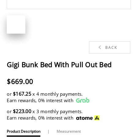
BACK
Gigi Bunk Bed With Pull Out Bed
$669.00
$167.25
or
x 4 monthly payments.
Earn rewards, 0% interest with
$223.00
or
x 3 monthly payments.
Earn rewards, 0% interest with
Product Description
|
Measurement