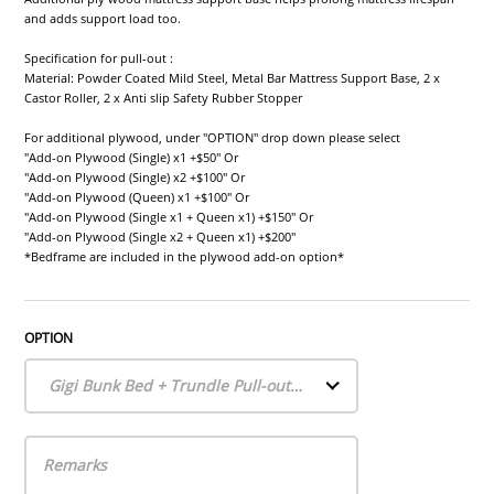
and adds support load too.
Specification for pull-out :
Material: Powder Coated Mild Steel, Metal Bar Mattress Support Base, 2 x
Castor Roller, 2 x Anti slip Safety Rubber Stopper
For additional plywood, under "OPTION" drop down please select
"Add-on Plywood (Single) x1 +$50" Or
"Add-on Plywood (Single) x2 +$100" Or
"Add-on Plywood (Queen) x1 +$100" Or
"Add-on Plywood (Single x1 + Queen x1) +$150" Or
"Add-on Plywood (Single x2 + Queen x1) +$200"
*Bedframe are included in the plywood add-on option*
OPTION
Gigi Bunk Bed + Trundle Pull-out Bed (Frames only)