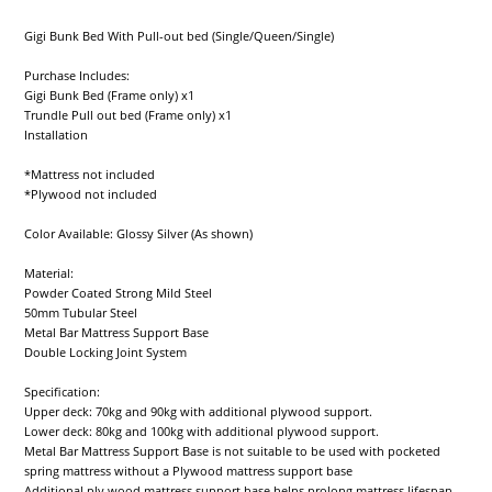
Gigi Bunk Bed With Pull-out bed (Single/Queen/Single)
Purchase Includes:
Gigi Bunk Bed (Frame only) x1
Trundle Pull out bed (Frame only) x1
Installation
*Mattress not included
*Plywood not included
Color Available: Glossy Silver (As shown)
Material:
Powder Coated Strong Mild Steel
50mm Tubular Steel
Metal Bar Mattress Support Base
Double Locking Joint System
Specification:
Upper deck: 70kg and 90kg with additional plywood support.
Lower deck: 80kg and 100kg with additional plywood support.
Metal Bar Mattress Support Base is not suitable to be used with pocketed
spring mattress without a Plywood mattress support base
Additional ply wood mattress support base helps prolong mattress lifespan