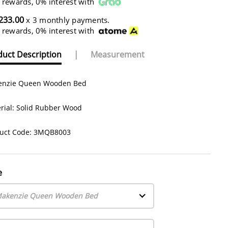
 rewards, 0% interest with
233.00
x 3 monthly payments.
 rewards, 0% interest with
uct Description
|
Measurement
nzie Queen Wooden Bed
rial: Solid Rubber Wood
uct Code: 3MQB8003
e
akenzie Queen Wooden Bed