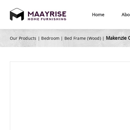
Home
Abo
Makenzie 
Our Products |
Bedroom
|
Bed Frame (Wood)
|