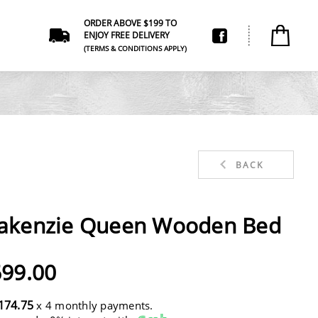
ORDER ABOVE $199 TO
ENJOY FREE DELIVERY
(TERMS & CONDITIONS APPLY)
BACK
akenzie Queen Wooden Bed
99.00
174.75
x 4 monthly payments.