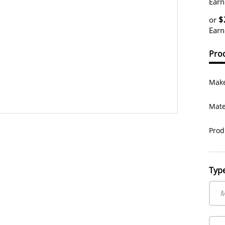
Earn
$
or
Earn
Prod
Make
Mate
Prod
Typ
M