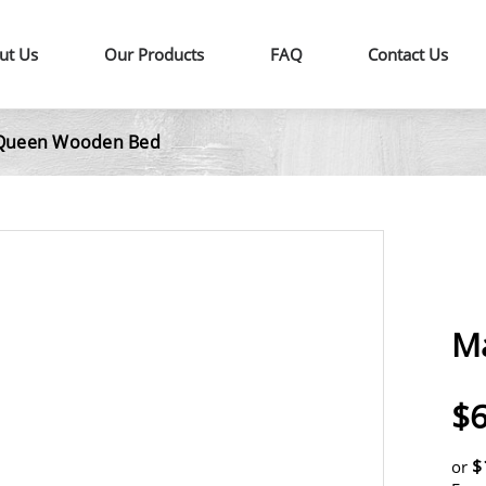
ut Us
Our Products
FAQ
Contact Us
Queen Wooden Bed
M
$6
$
or