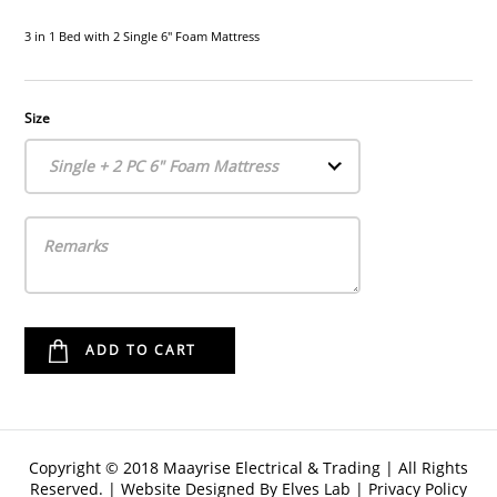
3 in 1 Bed with 2 Single 6" Foam Mattress
Size
Single + 2 PC 6" Foam Mattress
Copyright © 2018 Maayrise Electrical & Trading | All Rights
Reserved. | Website Designed By
Elves Lab
|
Privacy Policy