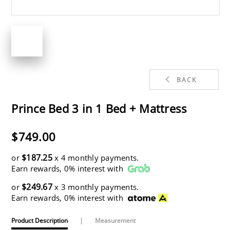
BACK
Prince Bed 3 in 1 Bed + Mattress
$749.00
$187.25
or
x 4 monthly payments.
Earn rewards, 0% interest with
$249.67
or
x 3 monthly payments.
Earn rewards, 0% interest with
Product Description
|
Measurement