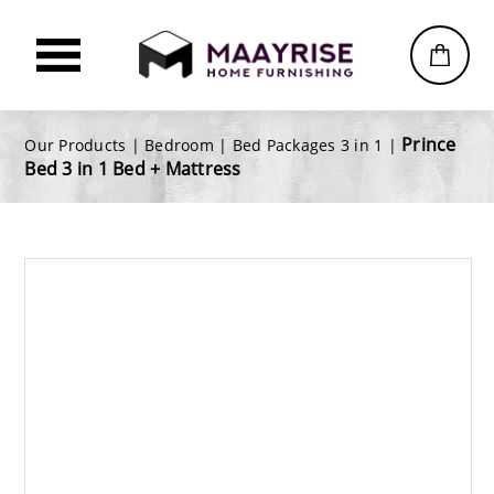
Prince
Our Products |
Bedroom
|
Bed Packages 3 in 1
|
Bed 3 in 1 Bed + Mattress