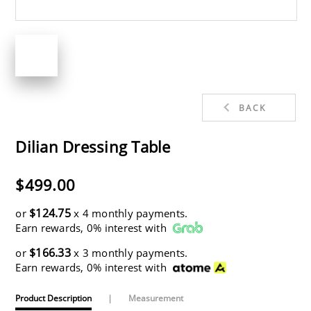
BACK
Dilian Dressing Table
$499.00
$124.75
or
x 4 monthly payments.
Earn rewards, 0% interest with
$166.33
or
x 3 monthly payments.
Earn rewards, 0% interest with
Product Description
|
Measurement