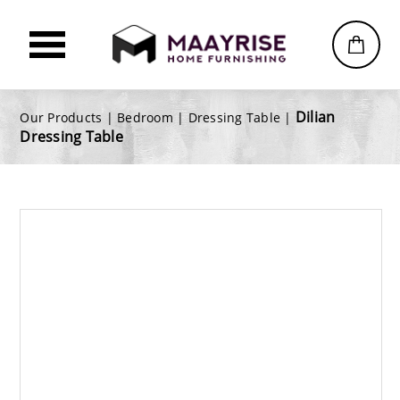
Dilian
Our Products |
Bedroom
|
Dressing Table
|
Dressing Table