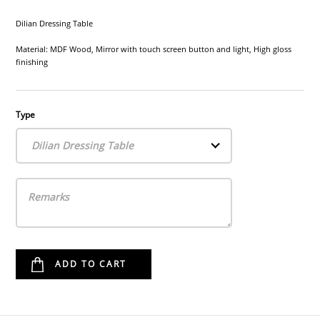
Dilian Dressing Table
Material: MDF Wood, Mirror with touch screen button and light, High gloss
finishing
Type
Dilian Dressing Table