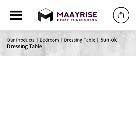
Sun-ok
Our Products |
Bedroom
|
Dressing Table
|
Dressing Table