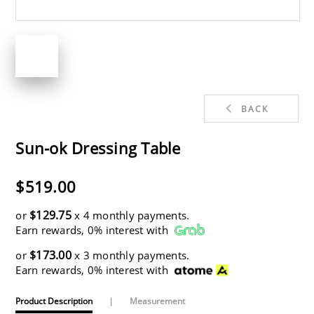
BACK
Sun-ok Dressing Table
$519.00
$129.75
or
x 4 monthly payments.
Earn rewards, 0% interest with
$173.00
or
x 3 monthly payments.
Earn rewards, 0% interest with
Product Description
|
Measurement