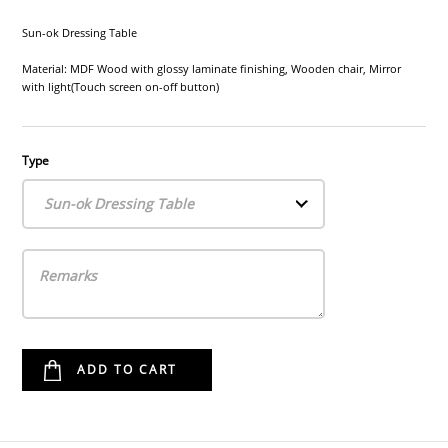
Sun-ok Dressing Table
Material: MDF Wood with glossy laminate finishing, Wooden chair, Mirror
with light(Touch screen on-off button)
Type
Sun-ok Dressing Table