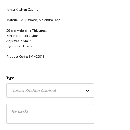
Junsu Kitchen Cabinet
Material: MDF Wood, Melamine Top
36mm Melamine Thickness
Melamine Top 2 Side
Adjustable Shelf
Hydraulic Hinges
Product Code; 3MKC2013
Type
Junsu Kitchen Cabinet