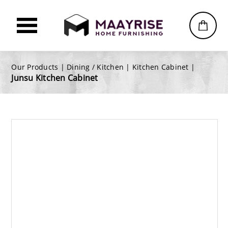
Our Products |
Dining / Kitchen
|
Kitchen Cabinet
|
Junsu Kitchen Cabinet