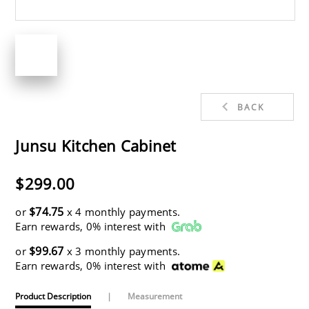
BACK
Junsu Kitchen Cabinet
$299.00
$74.75
or
x 4 monthly payments.
Earn rewards, 0% interest with
$99.67
or
x 3 monthly payments.
Earn rewards, 0% interest with
Product Description
|
Measurement