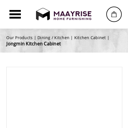
Our Products |
Dining / Kitchen
|
Kitchen Cabinet
|
Jongmin Kitchen Cabinet