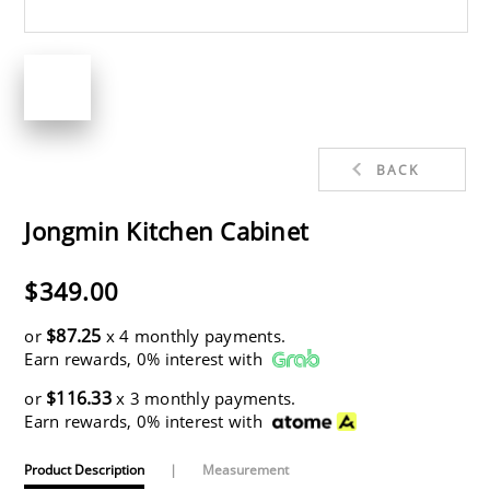
BACK
Jongmin Kitchen Cabinet
$349.00
$87.25
or
x 4 monthly payments.
Earn rewards, 0% interest with
$116.33
or
x 3 monthly payments.
Earn rewards, 0% interest with
Product Description
|
Measurement