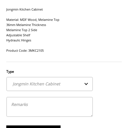
Jongmin Kitchen Cabinet
Material: MDF Wood, Melamine Top
36mm Melamine Thickness
Melamine Top 2 Side
Adjustable Shelf
Hydraulic Hinges
Product Code: 3MKC2105
Type
Jongmin Kitchen Cabinet