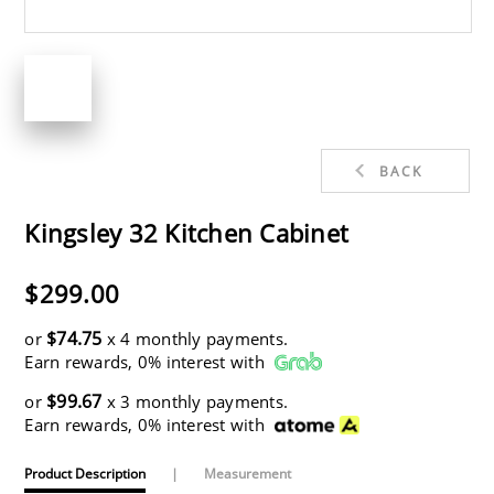
BACK
Kingsley 32 Kitchen Cabinet
$299.00
$74.75
or
x 4 monthly payments.
Earn rewards, 0% interest with
$99.67
or
x 3 monthly payments.
Earn rewards, 0% interest with
Product Description
|
Measurement