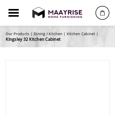
Our Products |
Dining / Kitchen
|
Kitchen Cabinet
|
Kingsley 32 Kitchen Cabinet