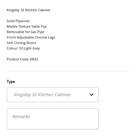
Kingsley 32 Kitchen Cabinet
Solid Plywood
Marble Texture Table Top
Removable for Gas Pipe
4 Inch Adjustable Chrome Legs
Soft Closing Doors
Colour: S3 Light Grey
Product Code: KB32
Type
Kingsley 32 Kitchen Cabinet