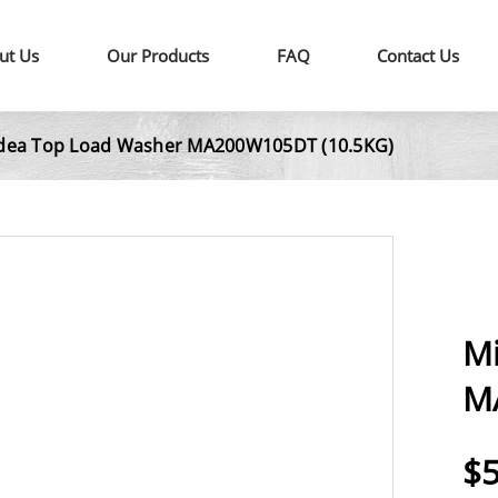
ut Us
Our Products
FAQ
Contact Us
dea Top Load Washer MA200W105DT (10.5KG)
M
M
$5