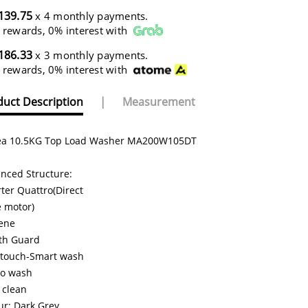
139.75
x 4 monthly payments.
 rewards, 0% interest with
186.33
x 3 monthly payments.
 rewards, 0% interest with
uct Description
|
Measurement
a 10.5KG Top Load Washer MA200W105DT
nced Structure:
rter Quattro(Direct
e motor)
ene
th Guard
touch-Smart wash
o wash
 clean
ur: Dark Grey