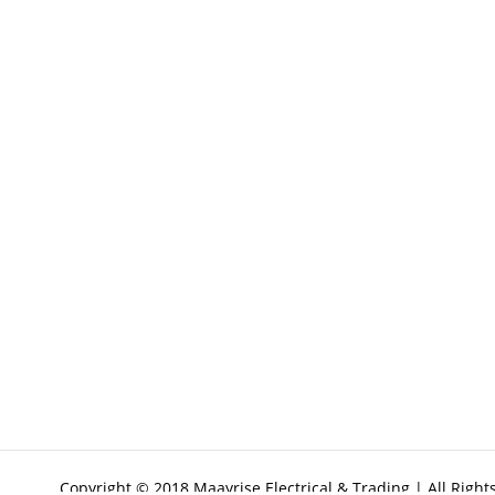
Copyright © 2018 Maayrise Electrical & Trading | All Righ