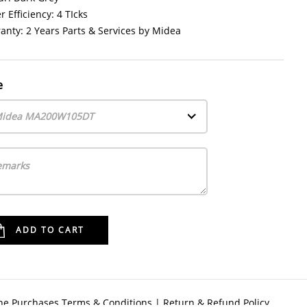
 Efficiency: 4 TIcks
anty: 2 Years Parts & Services by Midea
e
idea MA200W105DT
ne Purchases Terms & Conditions
|
Return & Refund Policy