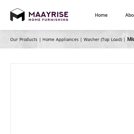
Home
Abo
Mi
Our Products |
Home Appliances
|
Washer (Top Load)
|