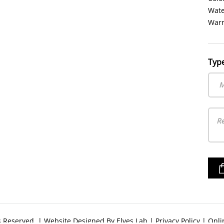
Water
Warr
Typ
M
ts Reserved. | Website Designed By
Elves Lab
|
Privacy Policy
|
Onli