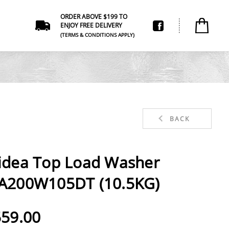
ORDER ABOVE $199 TO
ENJOY FREE DELIVERY
(TERMS & CONDITIONS APPLY)
BACK
idea Top Load Washer
A200W105DT (10.5KG)
59.00