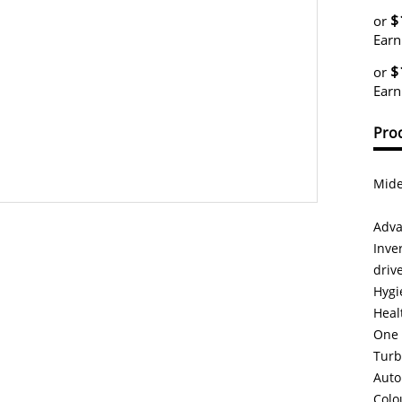
$
or
Earn
$
or
Earn
Prod
Mide
Adva
Inve
driv
Hygi
Heal
One 
Turb
Auto
Colo