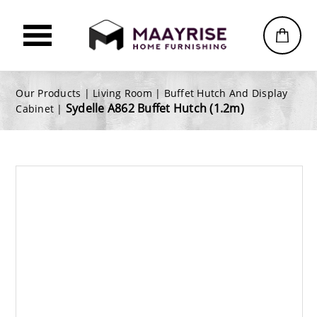
Our Products |
Living Room
|
Buffet Hutch And Display
Sydelle A862 Buffet Hutch (1.2m)
Cabinet
|