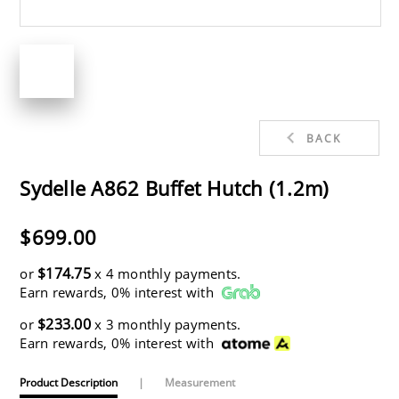
BACK
Sydelle A862 Buffet Hutch (1.2m)
$699.00
$174.75
or
x 4 monthly payments.
Earn rewards, 0% interest with
$233.00
or
x 3 monthly payments.
Earn rewards, 0% interest with
Product Description
|
Measurement