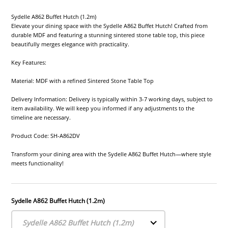
Sydelle A862 Buffet Hutch (1.2m)
Elevate your dining space with the Sydelle A862 Buffet Hutch! Crafted from
durable MDF and featuring a stunning sintered stone table top, this piece
beautifully merges elegance with practicality.
Key Features:
Material: MDF with a refined Sintered Stone Table Top
Delivery Information: Delivery is typically within 3-7 working days, subject to
item availability. We will keep you informed if any adjustments to the
timeline are necessary.
Product Code: SH-A862DV
Transform your dining area with the Sydelle A862 Buffet Hutch—where style
meets functionality!
Sydelle A862 Buffet Hutch (1.2m)
Sydelle A862 Buffet Hutch (1.2m)