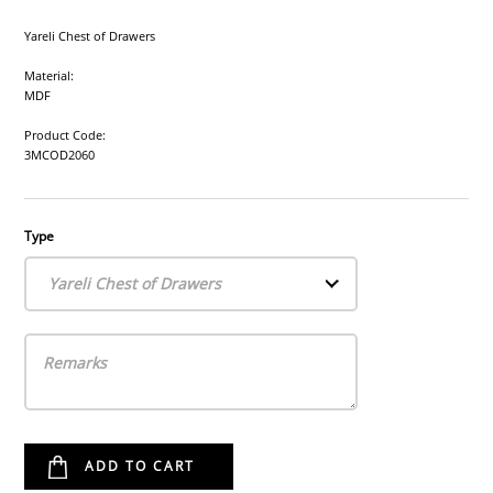
Yareli Chest of Drawers
Material:
MDF
Product Code:
3MCOD2060
Type
Yareli Chest of Drawers