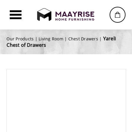
Yareli
Our Products |
Living Room
|
Chest Drawers
|
Chest of Drawers