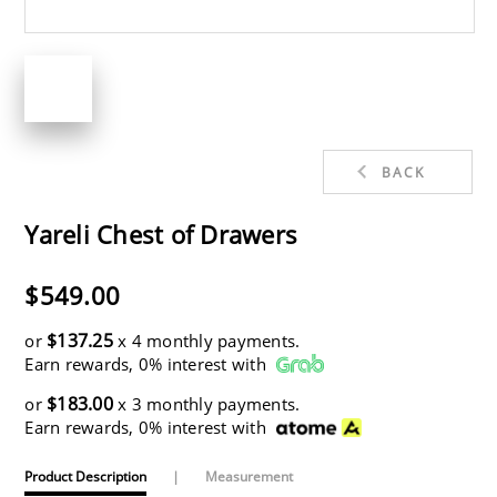
BACK
Yareli Chest of Drawers
$549.00
$137.25
or
x 4 monthly payments.
Earn rewards, 0% interest with
$183.00
or
x 3 monthly payments.
Earn rewards, 0% interest with
Product Description
|
Measurement