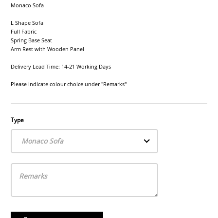
Monaco Sofa
L Shape Sofa
Full Fabric
Spring Base Seat
Arm Rest with Wooden Panel
Delivery Lead Time: 14-21 Working Days
Please indicate colour choice under "Remarks"
Type
Monaco Sofa