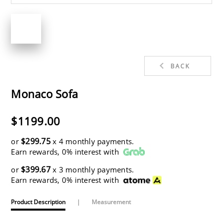
BACK
Monaco Sofa
$1199.00
$299.75
or
x 4 monthly payments.
Earn rewards, 0% interest with
$399.67
or
x 3 monthly payments.
Earn rewards, 0% interest with
Product Description
|
Measurement