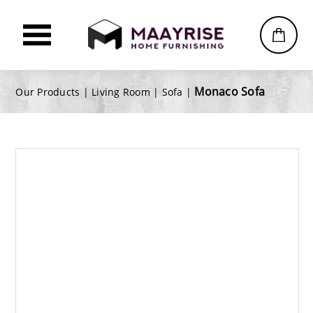
Monaco Sofa
Our Products |
Living Room
|
Sofa
|