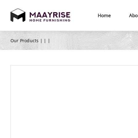
Home
Abo
Our Products |
|
|