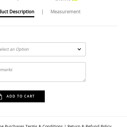
uct Description
|
Measurement
elect an Option
ne Purchases Terms & Conditions
|
Return & Refund Policy