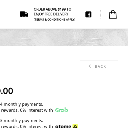
ORDER ABOVE $199 TO
ENJOY FREE DELIVERY
(TERMS & CONDITIONS APPLY)
BACK
.00
 4 monthly payments.
 rewards, 0% interest with
 3 monthly payments.
 rewards, 0% interest with