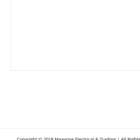
Copyright © 2018 Maayrise Electrical & Trading | All Righ