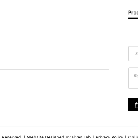
Prod
S
ts Reserved. | Website Designed By
Elves Lab
|
Privacy Policy
|
Onli