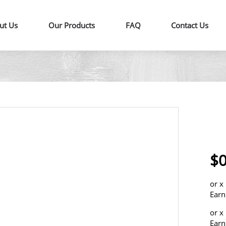
ut Us
Our Products
FAQ
Contact Us
$0
or
x
Earn
or
x
Earn