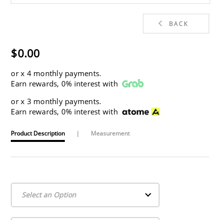
BACK
$0.00
or
x 4 monthly payments.
Earn rewards, 0% interest with
or
x 3 monthly payments.
Earn rewards, 0% interest with
Product Description
|
Measurement
Select an Option