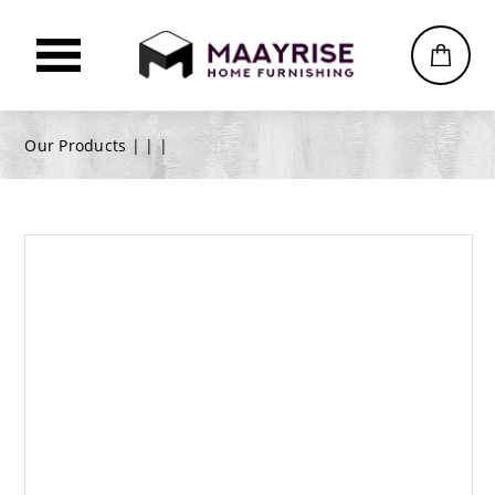
Our Products |
|
|