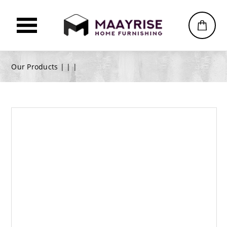
Our Products |
|
|