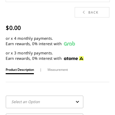
BACK
$0.00
or
x 4 monthly payments.
Earn rewards, 0% interest with
or
x 3 monthly payments.
Earn rewards, 0% interest with
Product Description
|
Measurement
Select an Option