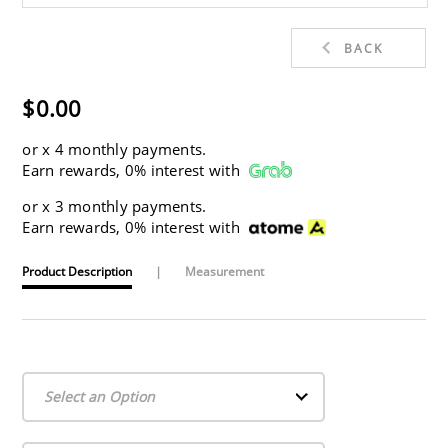
BACK
$0.00
or
x 4 monthly payments.
Earn rewards, 0% interest with
or
x 3 monthly payments.
Earn rewards, 0% interest with
Product Description
|
Measurement
Select an Option