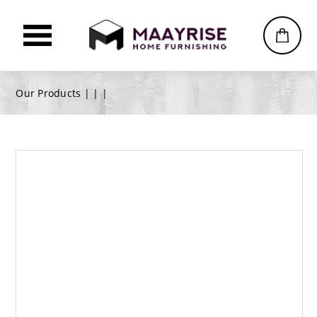
Our Products |
|
|