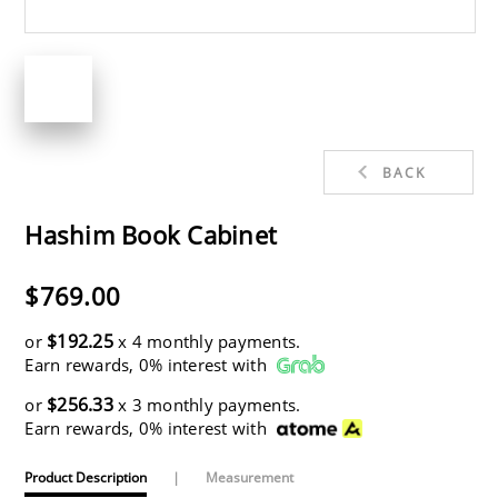
BACK
Hashim Book Cabinet
$769.00
$192.25
or
x 4 monthly payments.
Earn rewards, 0% interest with
$256.33
or
x 3 monthly payments.
Earn rewards, 0% interest with
Product Description
|
Measurement