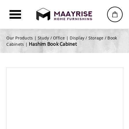
Our Products |
Study / Office
|
Display / Storage / Book
Hashim Book Cabinet
Cabinets
|