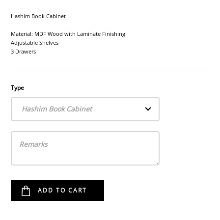
Hashim Book Cabinet
Material: MDF Wood with Laminate Finishing
Adjustable Shelves
3 Drawers
Type
Hashim Book Cabinet