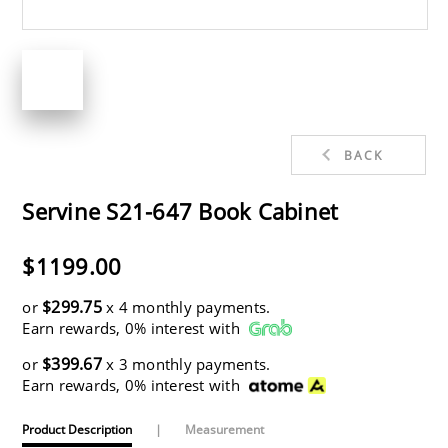
BACK
Servine S21-647 Book Cabinet
$1199.00
$299.75
or
x 4 monthly payments.
Earn rewards, 0% interest with
$399.67
or
x 3 monthly payments.
Earn rewards, 0% interest with
Product Description
|
Measurement