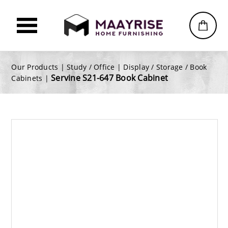
Our Products |
Study / Office
|
Display / Storage / Book
Servine S21-647 Book Cabinet
Cabinets
|