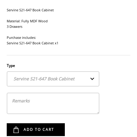
Servine S21-647 Book Cabinet
Material: Fully MDF Wood
3 Drawers
Purchase includes:
Servine S21-647 Book Cabinet x1
Type
Servine S21-647 Book Cabinet