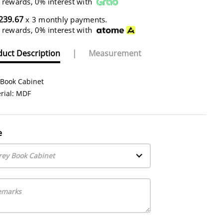
 rewards, 0% interest with
239.67
x 3 monthly payments.
 rewards, 0% interest with
uct Description
|
Measurement
 Book Cabinet
rial: MDF
e
rey Book Cabinet