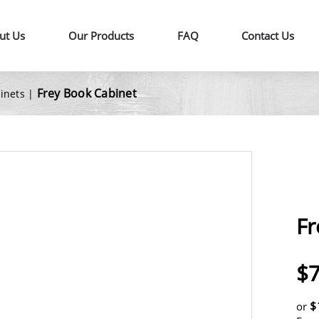
ut Us
Our Products
FAQ
Contact Us
Frey Book Cabinet
binets
|
Fr
$7
$
or