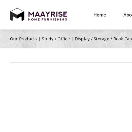
Home
Abo
Our Products |
Study / Office
|
Display / Storage / Book Ca