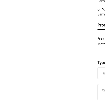
Earn
$
or
Earn
Prod
Frey
Mate
Typ
F