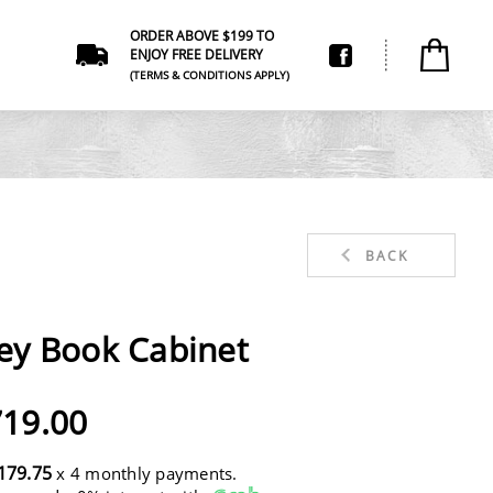
ORDER ABOVE $199 TO
ENJOY FREE DELIVERY
(TERMS & CONDITIONS APPLY)
BACK
ey Book Cabinet
19.00
179.75
x 4 monthly payments.