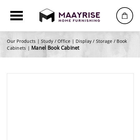
Our Products |
Study / Office
|
Display / Storage / Book
Manel Book Cabinet
Cabinets
|