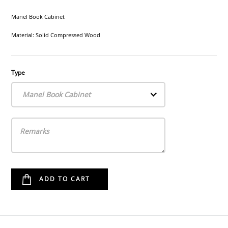
Manel Book Cabinet
Material: Solid Compressed Wood
Type
Manel Book Cabinet