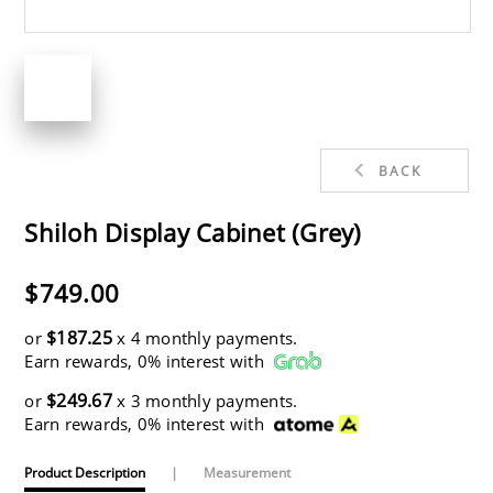
BACK
Shiloh Display Cabinet (Grey)
$749.00
$187.25
or
x 4 monthly payments.
Earn rewards, 0% interest with
$249.67
or
x 3 monthly payments.
Earn rewards, 0% interest with
Product Description
|
Measurement