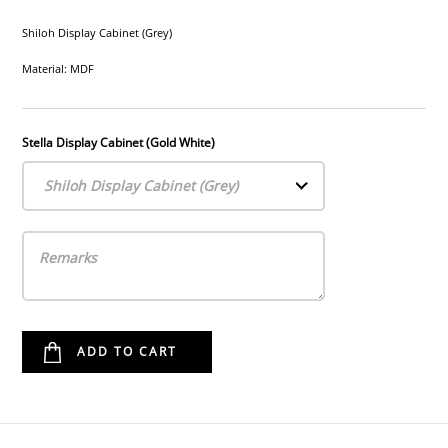
Shiloh Display Cabinet (Grey)
Material: MDF
Stella Display Cabinet (Gold White)
Shiloh Display Cabinet (Grey)