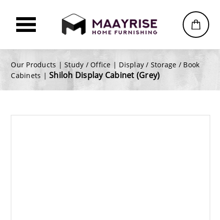
Our Products |
Study / Office
|
Display / Storage / Book
Shiloh Display Cabinet (Grey)
Cabinets
|