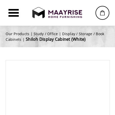
Our Products |
Study / Office
|
Display / Storage / Book
Shiloh Display Cabinet (White)
Cabinets
|