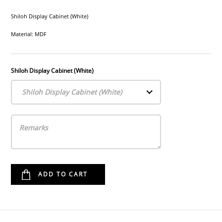
Shiloh Display Cabinet (White)
Material: MDF
Shiloh Display Cabinet (White)
Shiloh Display Cabinet (White)