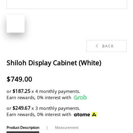
BACK
Shiloh Display Cabinet (White)
$749.00
$187.25
or
x 4 monthly payments.
Earn rewards, 0% interest with
$249.67
or
x 3 monthly payments.
Earn rewards, 0% interest with
Product Description
|
Measurement