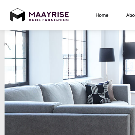
Home
Abo