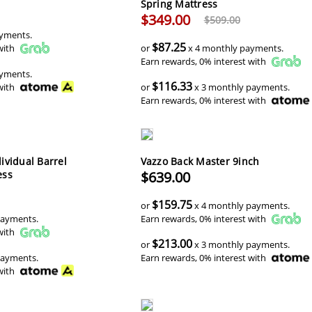
Spring Mattress
$349.00
$509.00
yments.
$87.25
with
or
x 4 monthly payments.
Earn rewards, 0% interest with
yments.
$116.33
with
or
x 3 monthly payments.
Earn rewards, 0% interest with
ividual Barrel
Vazzo Back Master 9inch
ess
$639.00
$159.75
or
x 4 monthly payments.
payments.
Earn rewards, 0% interest with
with
$213.00
or
x 3 monthly payments.
payments.
Earn rewards, 0% interest with
with