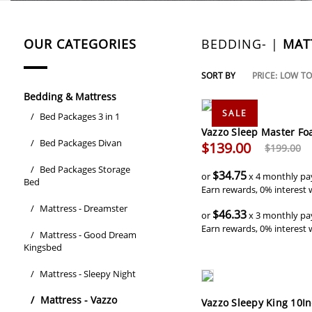
OUR CATEGORIES
BEDDING- |
MAT
SORT BY
PRICE: LOW T
Bedding & Mattress
SALE
/
Bed Packages 3 in 1
Vazzo Sleep Master Fo
/
Bed Packages Divan
$139.00
$199.00
/
Bed Packages Storage
$34.75
or
x 4 monthly pa
Bed
Earn rewards, 0% interest 
/
Mattress - Dreamster
$46.33
or
x 3 monthly pa
Earn rewards, 0% interest 
/
Mattress - Good Dream
Kingsbed
/
Mattress - Sleepy Night
/
Mattress - Vazzo
Vazzo Sleepy King 10I