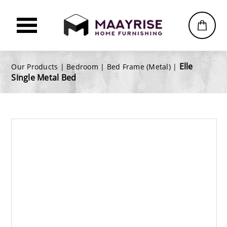
Elle
Our Products |
Bedroom
|
Bed Frame (Metal)
|
Single Metal Bed