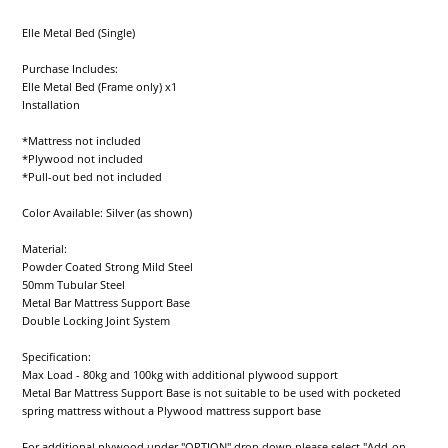
Elle Metal Bed (Single)
Purchase Includes:
Elle Metal Bed (Frame only) x1
Installation
*Mattress not included
*Plywood not included
*Pull-out bed not included
Color Available: Silver (as shown)
Material:
Powder Coated Strong Mild Steel
50mm Tubular Steel
Metal Bar Mattress Support Base
Double Locking Joint System
Specification:
Max Load - 80kg and 100kg with additional plywood support
Metal Bar Mattress Support Base is not suitable to be used with pocketed
spring mattress without a Plywood mattress support base
For additional plywood under "OPTION" drop down please select "Add-on