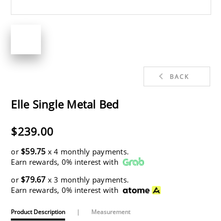
BACK
Elle Single Metal Bed
$239.00
$59.75
or
x 4 monthly payments.
Earn rewards, 0% interest with
$79.67
or
x 3 monthly payments.
Earn rewards, 0% interest with
Product Description
|
Measurement