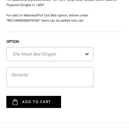
Plywood (Single) x1 +$50"
For add on Mattress/Pull Out Bed option, below under
"RECOMMENDATIONS" items can be added into cart
OPTION
Elle Metal Bed (Single)