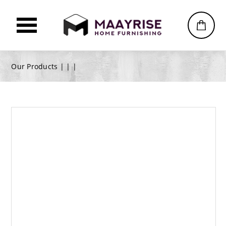
Our Products |
|
|