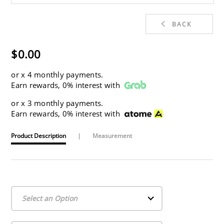
BACK
$0.00
or
x 4 monthly payments.
Earn rewards, 0% interest with
or
x 3 monthly payments.
Earn rewards, 0% interest with
Product Description
|
Measurement
Select an Option