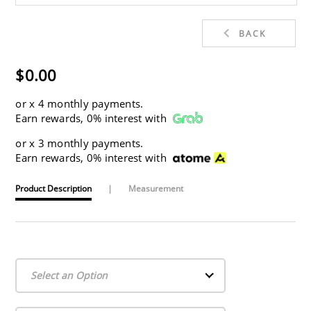
BACK
$0.00
or
x 4 monthly payments.
Earn rewards, 0% interest with
or
x 3 monthly payments.
Earn rewards, 0% interest with
Product Description
|
Measurement
Select an Option