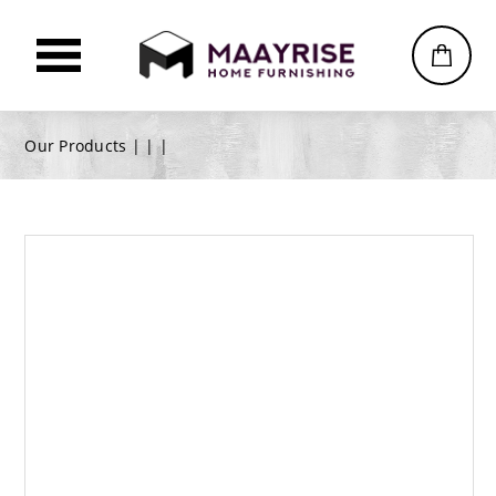
Our Products |
|
|