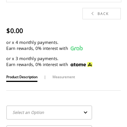
BACK
$0.00
or
x 4 monthly payments.
Earn rewards, 0% interest with
or
x 3 monthly payments.
Earn rewards, 0% interest with
Product Description
|
Measurement
Select an Option