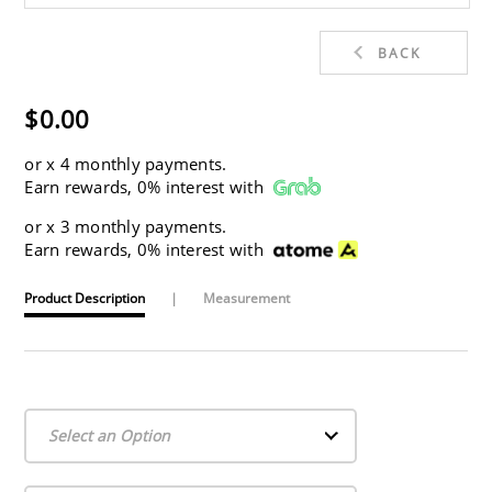
BACK
$0.00
or
x 4 monthly payments.
Earn rewards, 0% interest with
or
x 3 monthly payments.
Earn rewards, 0% interest with
Product Description
|
Measurement
Select an Option