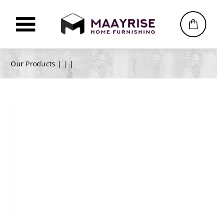
Our Products |
|
|