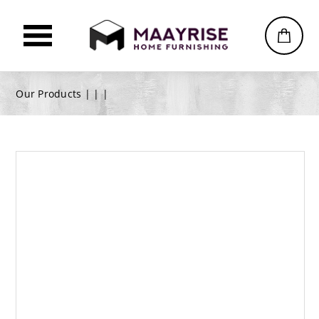
Our Products |
|
|