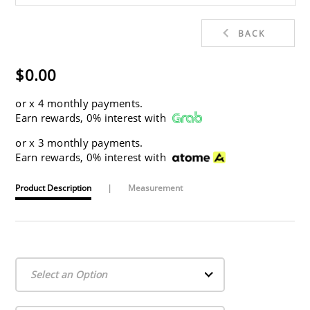
BACK
$0.00
or
x 4 monthly payments.
Earn rewards, 0% interest with
or
x 3 monthly payments.
Earn rewards, 0% interest with
Product Description
|
Measurement
Select an Option