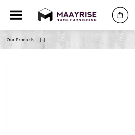
Our Products |
|
|