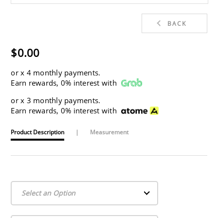
BACK
$0.00
or
x 4 monthly payments.
Earn rewards, 0% interest with
or
x 3 monthly payments.
Earn rewards, 0% interest with
Product Description
|
Measurement
Select an Option