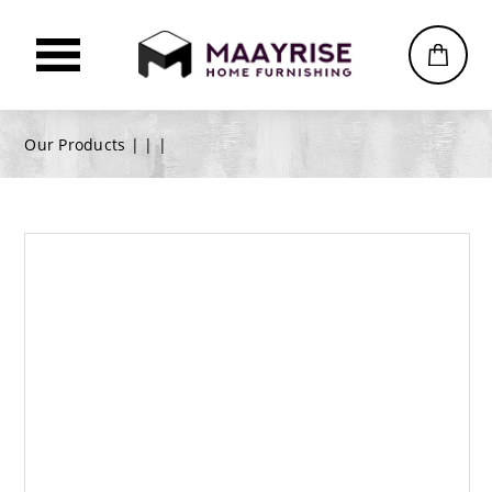
Our Products |
|
|