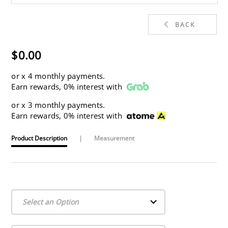
BACK
$0.00
or
x 4 monthly payments.
Earn rewards, 0% interest with
or
x 3 monthly payments.
Earn rewards, 0% interest with
Product Description
|
Measurement
Select an Option