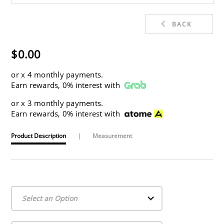
BACK
$0.00
or
x 4 monthly payments.
Earn rewards, 0% interest with
or
x 3 monthly payments.
Earn rewards, 0% interest with
Product Description
|
Measurement
Select an Option