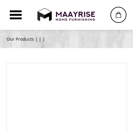
Our Products |
|
|