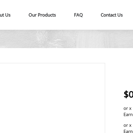
ut Us
Our Products
FAQ
Contact Us
$0
or
x
Earn
or
x
Earn