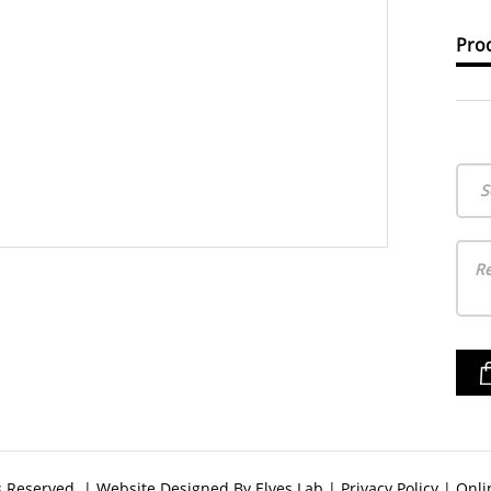
Prod
S
ts Reserved. | Website Designed By
Elves Lab
|
Privacy Policy
|
Onli