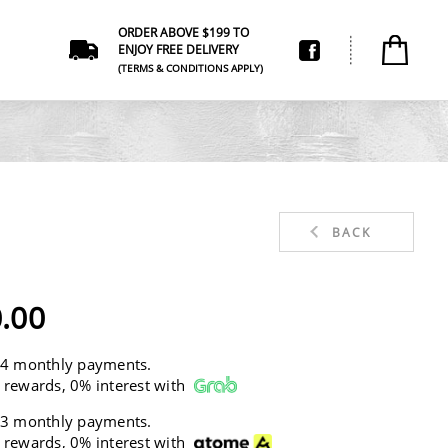
ORDER ABOVE $199 TO
ENJOY FREE DELIVERY
(TERMS & CONDITIONS APPLY)
BACK
.00
 4 monthly payments.
 rewards, 0% interest with
 3 monthly payments.
 rewards, 0% interest with