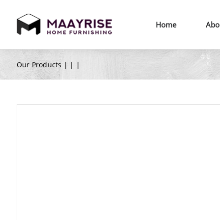
Home
Abo
Our Products |
|
|