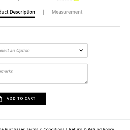
uct Description
|
Measurement
elect an Option
ne Purchases Terms & Conditions
|
Return & Refund Policy