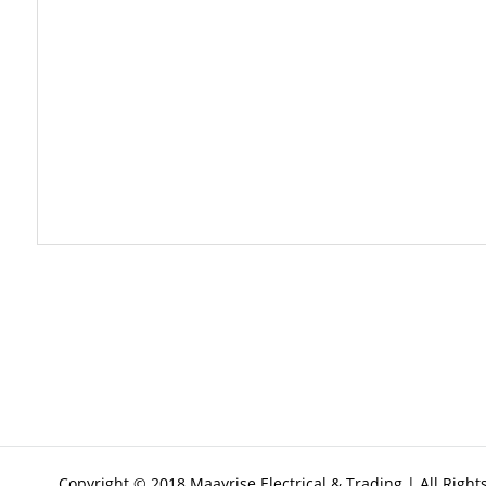
Copyright © 2018 Maayrise Electrical & Trading | All Righ