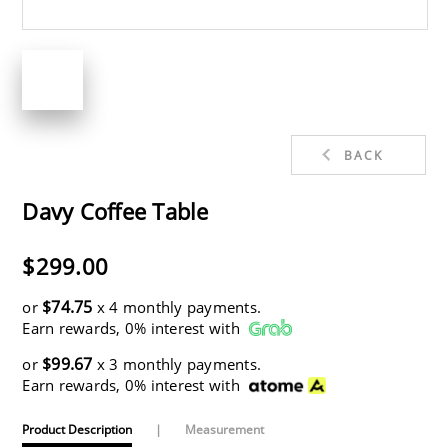
BACK
Davy Coffee Table
$299.00
$74.75
or
x 4 monthly payments.
Earn rewards, 0% interest with
$99.67
or
x 3 monthly payments.
Earn rewards, 0% interest with
Product Description
|
Measurement