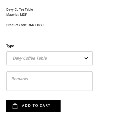
Davy Coffee Table
Material: MDF
Product Code: 3MCT1030
Type
Davy Coffee Table