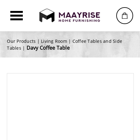
Our Products |
Living Room
|
Coffee Tables and Side
Davy Coffee Table
Tables
|