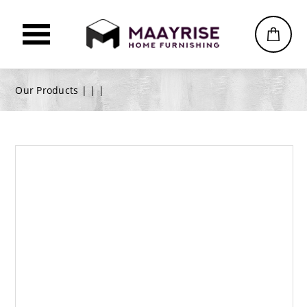
Our Products |
|
|