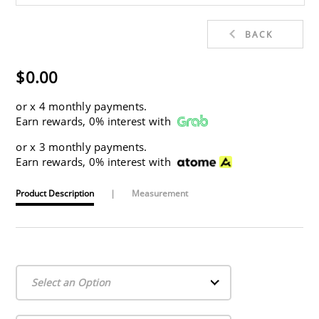
BACK
$0.00
or
x 4 monthly payments.
Earn rewards, 0% interest with
or
x 3 monthly payments.
Earn rewards, 0% interest with
Product Description
|
Measurement
Select an Option