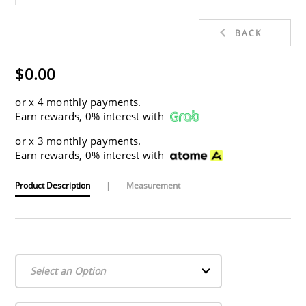
BACK
$0.00
or
x 4 monthly payments.
Earn rewards, 0% interest with
or
x 3 monthly payments.
Earn rewards, 0% interest with
Product Description
|
Measurement
Select an Option