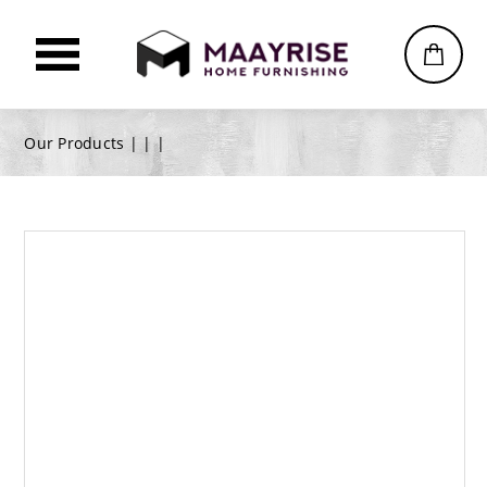
Our Products |
|
|