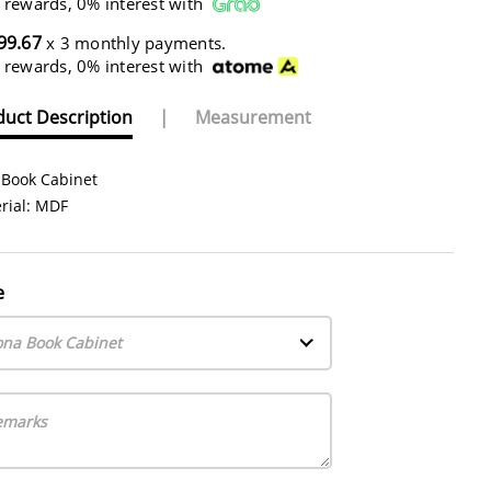
 rewards, 0% interest with
99.67
x 3 monthly payments.
 rewards, 0% interest with
uct Description
|
Measurement
 Book Cabinet
rial: MDF
e
ona Book Cabinet