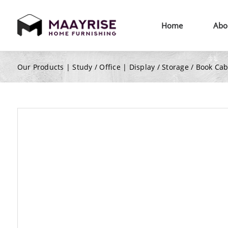
Home
Abo
Our Products |
Study / Office
|
Display / Storage / Book Ca