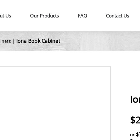
ut Us
Our Products
FAQ
Contact Us
Iona Book Cabinet
binets
|
Io
$2
$
or