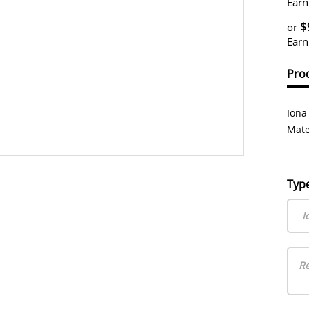
Earn
$
or
Earn
Prod
Iona
Mate
Typ
I