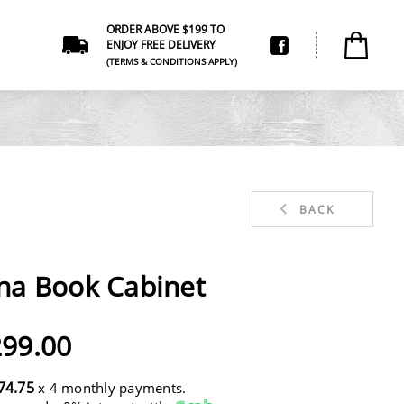
ORDER ABOVE $199 TO
ENJOY FREE DELIVERY
(TERMS & CONDITIONS APPLY)
BACK
na Book Cabinet
99.00
74.75
x 4 monthly payments.