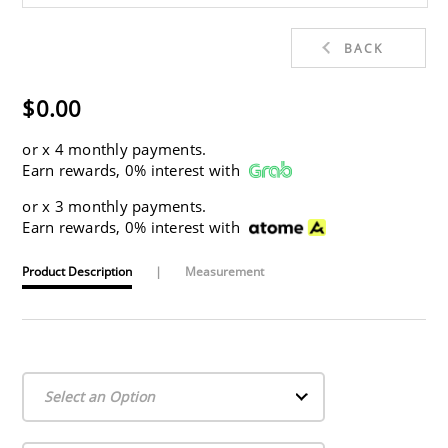
BACK
$0.00
or
x 4 monthly payments.
Earn rewards, 0% interest with
or
x 3 monthly payments.
Earn rewards, 0% interest with
Product Description
|
Measurement
Select an Option