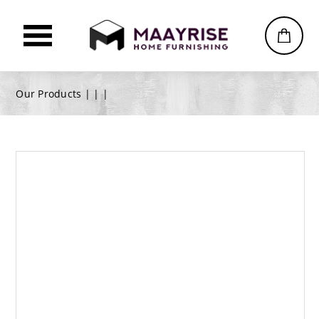
Our Products |
|
|