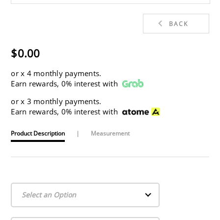
BACK
$0.00
or
x 4 monthly payments.
Earn rewards, 0% interest with
or
x 3 monthly payments.
Earn rewards, 0% interest with
Product Description
|
Measurement
Select an Option