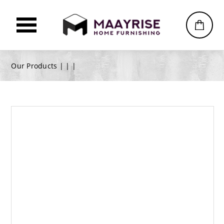
Our Products |
|
|