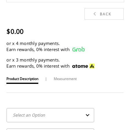
BACK
$0.00
or
x 4 monthly payments.
Earn rewards, 0% interest with
or
x 3 monthly payments.
Earn rewards, 0% interest with
Product Description
|
Measurement
Select an Option