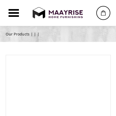
Our Products |
|
|